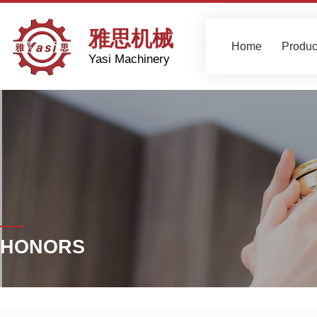
雅思机械
Home
Produc
Yasi Machinery
HONORS