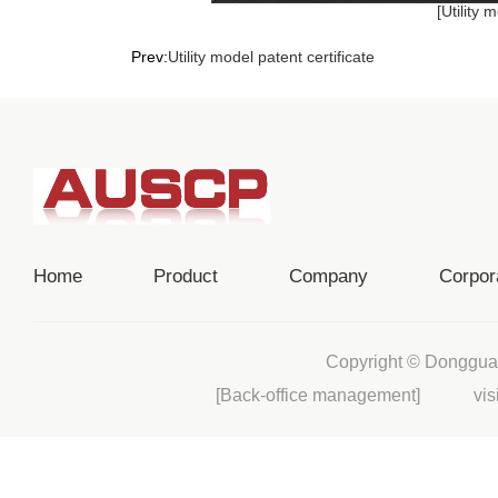
[Utility 
Prev:
Utility model patent certificate
Home
Product
Company
Corpor
Copyright © Donggua
[Back-office management]
visi