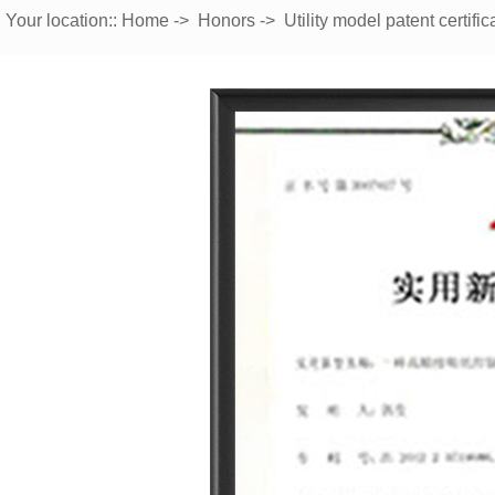
Your location::
Home
->
Honors
->
Utility model patent certific